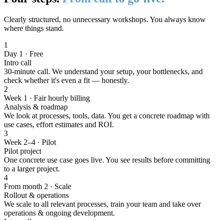
Clearly structured, no unnecessary workshops. You always know
where things stand.
1
Day 1 · Free
Intro call
30-minute call. We understand your setup, your bottlenecks, and
check whether it's even a fit — honestly.
2
Week 1 · Fair hourly billing
Analysis & roadmap
We look at processes, tools, data. You get a concrete roadmap with
use cases, effort estimates and ROI.
3
Week 2–4 · Pilot
Pilot project
One concrete use case goes live. You see results before committing
to a larger project.
4
From month 2 · Scale
Rollout & operations
We scale to all relevant processes, train your team and take over
operations & ongoing development.