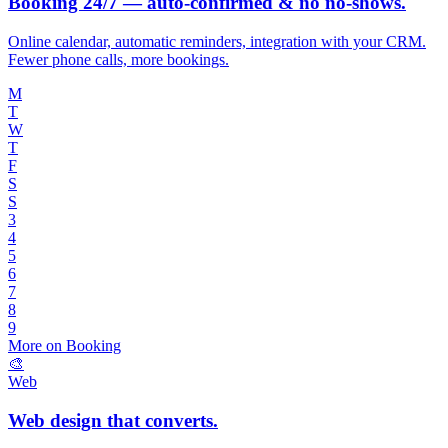
Booking 24/7 — auto-confirmed & no no-shows.
Online calendar, automatic reminders, integration with your CRM.
Fewer phone calls, more bookings.
M
T
W
T
F
S
S
3
4
5
6
7
8
9
More on Booking
🎨
Web
Web design that converts.