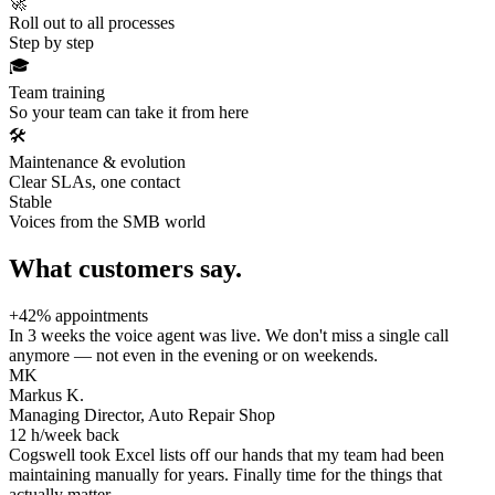
🚀
Roll out to all processes
Step by step
🎓
Team training
So your team can take it from here
🛠️
Maintenance & evolution
Clear SLAs, one contact
Stable
Voices from the SMB world
What customers say.
+42% appointments
In 3 weeks the voice agent was live. We don't miss a single call
anymore — not even in the evening or on weekends.
MK
Markus K.
Managing Director, Auto Repair Shop
12 h/week back
Cogswell took Excel lists off our hands that my team had been
maintaining manually for years. Finally time for the things that
actually matter.