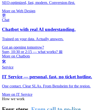
SEO-optimized, fast, modern. Conversion-first.
More on Web Design
💬
Chat
Chatbot with real AI understanding.
Trained on your data. Actually answers.
Got an opening tomorrow?
Sure, 10:30 or 2:15 — what works? 📅
More on Chatbots
🛠️
Service
IT Service — personal, fast, no ticket hotline.
One contact. Clear SLAs. From Bensheim for the region.
More on IT Service
How we work
Four steps.
From call to go-live.