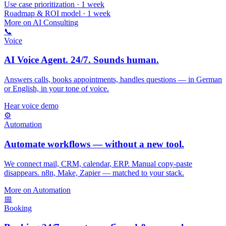
Use case prioritization · 1 week
Roadmap & ROI model · 1 week
More on AI Consulting
📞
Voice
AI Voice Agent. 24/7. Sounds human.
Answers calls, books appointments, handles questions — in German
or English, in your tone of voice.
Hear voice demo
⚙️
Automation
Automate workflows — without a new tool.
We connect mail, CRM, calendar, ERP. Manual copy-paste
disappears. n8n, Make, Zapier — matched to your stack.
More on Automation
📅
Booking