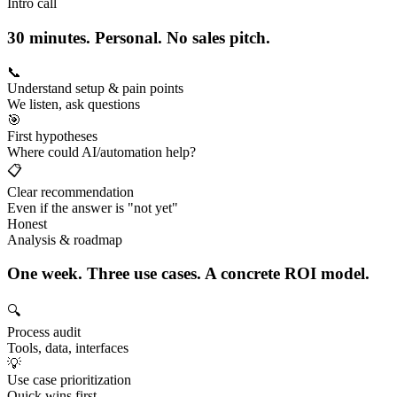
Intro call
30 minutes. Personal. No sales pitch.
📞
Understand setup & pain points
We listen, ask questions
🎯
First hypotheses
Where could AI/automation help?
📋
Clear recommendation
Even if the answer is "not yet"
Honest
Analysis & roadmap
One week. Three use cases. A concrete ROI model.
🔍
Process audit
Tools, data, interfaces
💡
Use case prioritization
Quick wins first