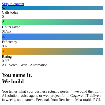
Skip to content
📞
Calls today
0
⚡
Hours saved
0h/wk
📈
Efficiency
0%
⭐
Rating
0.0/5
AI · Voice · Web · Automation
You name it.
We build
You tell us what your business actually needs — we build the right
AI solution, voice agent, or web project for it. Cogswell IT delivers
in weeks, not quarters. Personal, from Bensheim. Measurable ROI.