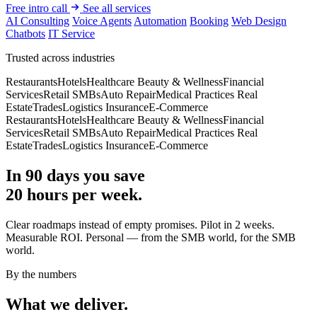
Free intro call
See all services
AI Consulting
Voice Agents
Automation
Booking
Web Design
Chatbots
IT Service
Trusted across industries
Restaurants
Hotels
Healthcare
Beauty & Wellness
Financial
Services
Retail
SMBs
Auto Repair
Medical Practices
Real
Estate
Trades
Logistics
Insurance
E-Commerce
Restaurants
Hotels
Healthcare
Beauty & Wellness
Financial
Services
Retail
SMBs
Auto Repair
Medical Practices
Real
Estate
Trades
Logistics
Insurance
E-Commerce
In 90 days you save
20 hours per week.
Clear roadmaps instead of empty promises. Pilot in 2 weeks.
Measurable ROI. Personal — from the SMB world, for the SMB
world.
By the numbers
What we deliver.