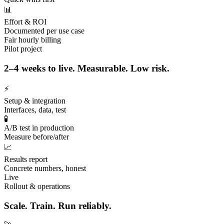
📊
Effort & ROI
Documented per use case
Fair hourly billing
Pilot project
2–4 weeks to live. Measurable. Low risk.
⚡
Setup & integration
Interfaces, data, test
🧪
A/B test in production
Measure before/after
📈
Results report
Concrete numbers, honest
Live
Rollout & operations
Scale. Train. Run reliably.