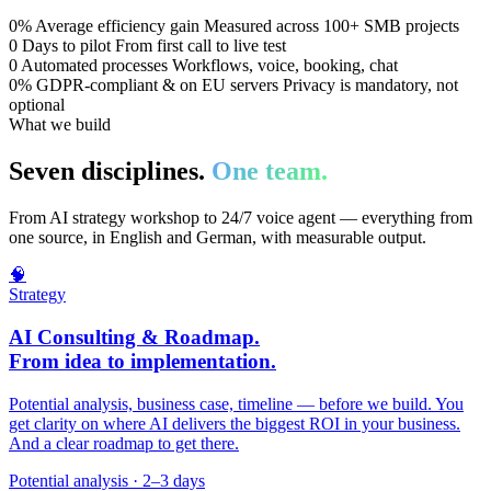
0%
Average efficiency gain
Measured across 100+ SMB projects
0
Days to pilot
From first call to live test
0
Automated processes
Workflows, voice, booking, chat
0%
GDPR-compliant & on EU servers
Privacy is mandatory, not
optional
What we build
Seven disciplines.
One team.
From AI strategy workshop to 24/7 voice agent — everything from
one source, in English and German, with measurable output.
🧠
Strategy
AI Consulting & Roadmap.
From idea to implementation.
Potential analysis, business case, timeline — before we build. You
get clarity on where AI delivers the biggest ROI in your business.
And a clear roadmap to get there.
Potential analysis · 2–3 days